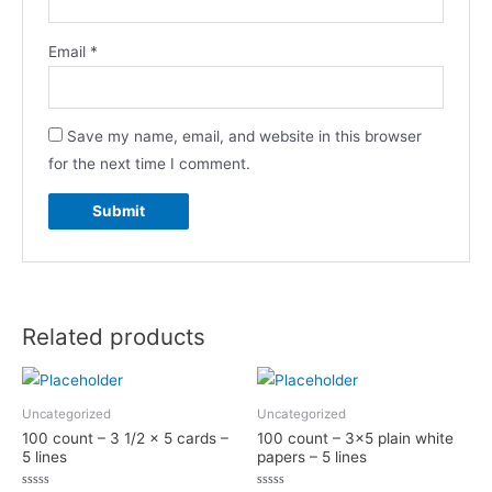
Email
*
Save my name, email, and website in this browser
for the next time I comment.
Related products
Uncategorized
Uncategorized
100 count – 3 1/2 x 5 cards –
100 count – 3×5 plain white
5 lines
papers – 5 lines