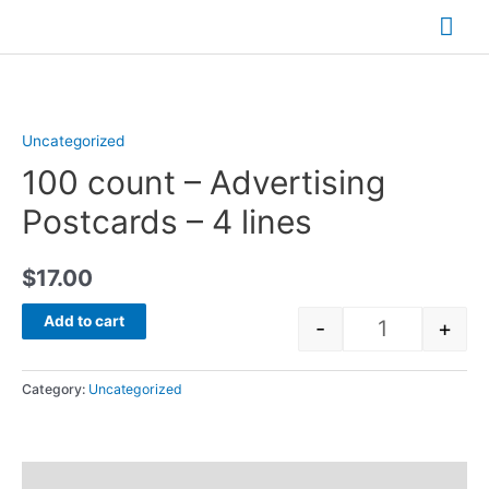
Skip
Mai
to
Me
content
Uncategorized
100 count – Advertising
Postcards – 4 lines
$
17.00
Add to cart
-
+
Quantity
Category:
Uncategorized
Reviews (0)