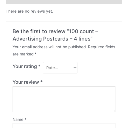
There are no reviews yet.
Be the first to review “100 count –
Advertising Postcards – 4 lines”
Your email address will not be published.
Required fields
are marked
*
Your rating
*
Your review
*
Name
*